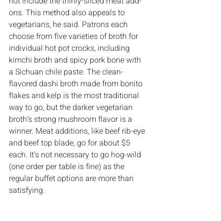
not include the thinly-sliced meat add-
ons. This method also appeals to 
vegetarians, he said. Patrons each 
choose from five varieties of broth for 
individual hot pot crocks, including 
kimchi broth and spicy pork bone with 
a Sichuan chile paste. The clean-
flavored dashi broth made from bonito 
flakes and kelp is the most traditional 
way to go, but the darker vegetarian 
broth's strong mushroom flavor is a 
winner. Meat additions, like beef rib-eye 
and beef top blade, go for about $5 
each. It's not necessary to go hog-wild 
(one order per table is fine) as the 
regular buffet options are more than 
satisfying.