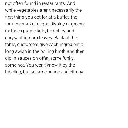
not often found in restaurants. And 
while vegetables aren't necessarily the 
first thing you opt for at a buffet, the 
farmers market-esque display of greens 
includes purple kale, bok choy and 
chrysanthemum leaves. Back at the 
table, customers give each ingredient a 
long swish in the boiling broth and then 
dip in sauces on offer, some funky, 
some not. You won't know it by the 
labeling, but sesame sauce and citrusy 
soy ponzu sauce are what you'd 
typically eat at a shabu-shabu joint.
Spring Shabu-Shabu isn't the only hot 
pot buffet in the area. There's K-CITY 
BBQ Hot Pot & Sushi in Levittown, plus 
restaurants that combine Korean 
barbecue and Chinese hot pot in an all-