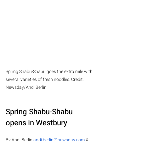
Spring Shabu-Shabu goes the extra mile with 
several varieties of fresh noodles. Credit: 
Newsday/Andi Berlin 
Spring Shabu-Shabu 
opens in Westbury
By Andi Berlin 
andi.berlin@newsday.com
 X 