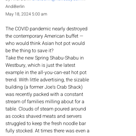
AndiBerlin
May 18, 2024 5:00 am
The COVID pandemic nearly destroyed 
the contemporary American buffet — 
who would think Asian hot pot would 
be the thing to save it? 
Take the new Spring Shabu-Shabu in 
Westbury, which is just the latest 
example in the all-you-can-eat hot pot 
trend. With little advertising, the sizable 
building (a former Joe's Crab Shack) 
was recently packed with a constant 
stream of families milling about for a 
table. Clouds of steam poured around 
as cooks shaved meats and servers 
struggled to keep the fresh noodle bar 
fully stocked. At times there was even a 