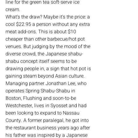
line for the green tea soft-serve ice 
cream.
What's the draw? Maybe it's the price: a 
cool $22.95 a person without any extra 
meat add-ons. This is about $10 
cheaper than other barbecue/hot pot 
venues. But judging by the mood of the 
diverse crowd, the Japanese shabu-
shabu concept itself seems to be 
drawing people in, a sign that hot pot is 
gaining steam beyond Asian culture.
Managing partner Jonathan Lee, who 
operates Spring Shabu-Shabu in 
Boston, Flushing and soon-to-be 
Westchester, lives in Syosset and had 
been looking to expand to Nassau 
County. A former paralegal, he got into 
the restaurant business years ago after 
his father was inspired by a Japanese 