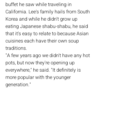
buffet he saw while traveling in 
California. Lee's family hails from South 
Korea and while he didn't grow up 
eating Japanese shabu-shabu, he said 
that it's easy to relate to because Asian 
cuisines each have their own soup 
traditions. 
"A few years ago we didn't have any hot 
pots, but now they're opening up 
everywhere," he said. "It definitely is 
more popular with the younger 
generation."