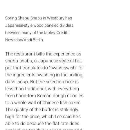
Spring Shabu-Shabu in Westbury has 
Japanese-style wood paneled dividers 
between many of the tables. Credit: 
Newsday/Andi Berlin
The restaurant bills the experience as 
shabu-shabu, a Japanese style of hot 
pot that translates to "swish-swish" for 
the ingredients swishing in the boiling 
dashi soup. But the selection here is 
less than traditional, with everything 
from hand-torn Korean dough noodles 
to a whole wall of Chinese fish cakes. 
The quality of the buffet is strikingly 
high for the price, which Lee said he's 
able to do because the flat rate does 