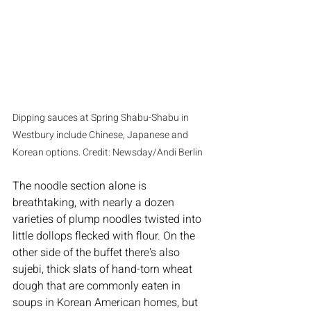
Dipping sauces at Spring Shabu-Shabu in 
Westbury include Chinese, Japanese and 
Korean options. Credit: Newsday/Andi Berlin
The noodle section alone is 
breathtaking, with nearly a dozen 
varieties of plump noodles twisted into 
little dollops flecked with flour. On the 
other side of the buffet there's also 
sujebi, thick slats of hand-torn wheat 
dough that are commonly eaten in 
soups in Korean American homes, but 