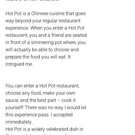
Hot Pot is a Chinese cuisine that goes 
way beyond your regular restaurant 
experience. When you enter a Hot Pot 
restaurant, you and a friend are seated 
in front of a simmering pot where, you 
will actually be able to choose and 
prepare the food you will eat. It 
intrigued me.
You can enter a Hot Pot restaurant, 
choose any food, make your own 
sauce, and the best part – cook it 
yourself! There was no way I would let 
this experience pass. I accepted 
immediately.
Hot Pot is a widely celebrated dish in 