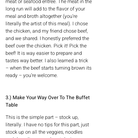
meat or seafood entrée. The meat in the 
long run will add to the flavor of your 
meal and broth altogether (you’re 
literally the artist of this meal). I chose 
the chicken, and my friend chose beef, 
and we shared. I honestly preferred the 
beef over the chicken. Pick it! Pick the 
beef! It is way easier to prepare and 
tastes way better. I also learned a trick 
– when the beef starts turning brown its 
ready – you’re welcome.
3.) Make Your Way Over To The Buffet 
Table    
This is the simple part – stock up, 
literally. I have no tips for this part, just 
stock up on all the veggies, noodles 