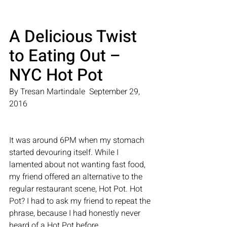
A Delicious Twist 
to Eating Out – 
NYC Hot Pot
By Tresan Martindale  September 29, 
2016
It was around 6PM when my stomach 
started devouring itself. While I 
lamented about not wanting fast food, 
my friend offered an alternative to the 
regular restaurant scene, Hot Pot. Hot 
Pot? I had to ask my friend to repeat the 
phrase, because I had honestly never 
heard of a Hot Pot before.