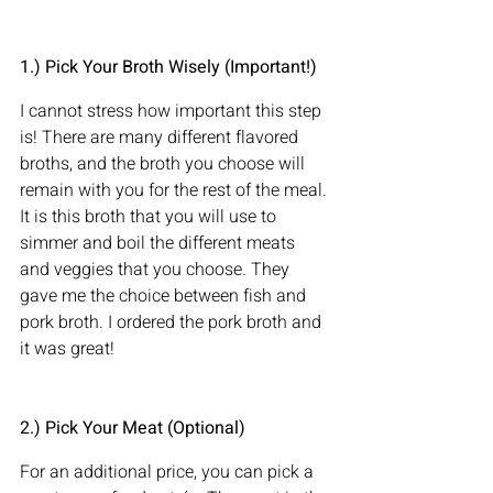
1.) Pick Your Broth Wisely (Important!)
I cannot stress how important this step 
is! There are many different flavored 
broths, and the broth you choose will 
remain with you for the rest of the meal. 
It is this broth that you will use to 
simmer and boil the different meats 
and veggies that you choose. They 
gave me the choice between fish and 
pork broth. I ordered the pork broth and 
it was great!
2.) Pick Your Meat (Optional)
For an additional price, you can pick a 