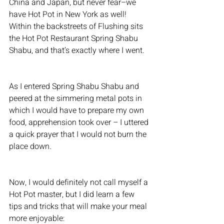
China and Japan, but never fear–we 
have Hot Pot in New York as well! 
Within the backstreets of Flushing sits 
the Hot Pot Restaurant Spring Shabu 
Shabu, and that’s exactly where I went.
As I entered Spring Shabu Shabu and 
peered at the simmering metal pots in 
which I would have to prepare my own 
food, apprehension took over – I uttered 
a quick prayer that I would not burn the 
place down.
Now, I would definitely not call myself a 
Hot Pot master, but I did learn a few 
tips and tricks that will make your meal 
more enjoyable: