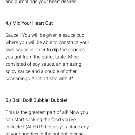
and dumplings your heart desires
4.) Mix Your Heart Out
Sauce!! You will be given a sauce cup 
where you will be able to construct your 
own sauce in order to dip the goodies 
you got from the buffet table. Mine 
consisted of soy sauce, an amazing 
spicy sauce and a couple of other 
seasonings. *Get artistic with it*
5.) Boil! Boil! Bubble! Bubble!    
This is the greatest part of all! Now you 
can start cooking the food you’ve 
collected.(ALERT!) before you place any 
of your goodies in the hot pot, please 