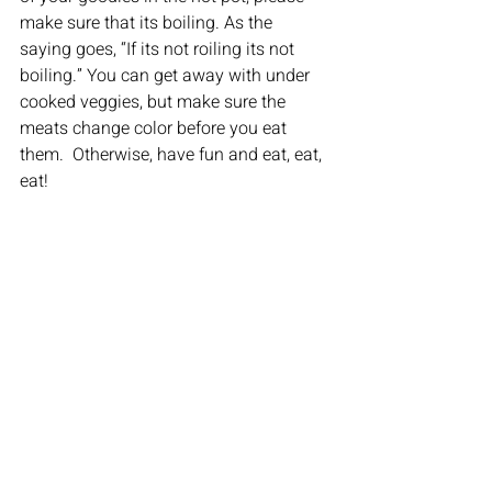
make sure that its boiling. As the 
saying goes, “If its not roiling its not 
boiling.” You can get away with under 
cooked veggies, but make sure the 
meats change color before you eat 
them.  Otherwise, have fun and eat, eat, 
eat!
6.) Free Unlimited Ice Cream
Go Crazy.
FUN FACTS:
 Hot Pot is a traditional  
Chinese dish which goes back more 
than 1,000 years! If you’re a vegetarian, 
this is definitely the place for you! If 
you’re a foodie, you will love the 
experience of eating Hot Pot. Hot Pot is 